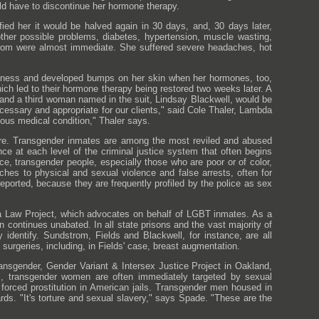
ld have to discontinue her hormone therapy.
ied her it would be halved again in 30 days, and, 30 days later,
her possible problems, diabetes, hypertension, muscle wasting,
dstrom were almost immediate. She suffered severe headaches, hot
kness and developed bumps on her skin when her hormones, too,
h led to their hormone therapy being restored two weeks later. A
s and a third woman named in the suit, Lindsay Blackwell, would be
cessary and appropriate for our clients," said Cole Thaler, Lambda
ious medical condition," Thaler says.
 care. Transgender inmates are among the most reviled and abused
nce at each level of the criminal justice system that often begins
ce, transgender people, especially those who are poor or of color,
ches to physical and sexual violence and false arrests, often for
eported, because they are frequently profiled by the police as sex
era Law Project, which advocates on behalf of LGBT inmates. As a
 continues unabated. In all state prisons and the vast majority of
 identify. Sundstrom, Fields and Blackwell, for instance, are all
surgeries, including, in Fields' case, breast augmentation.
ransgender, Gender Variant & Intersex Justice Project in Oakland,
ties, transgender women are often immediately targeted by sexual
orced prostitution in American jails. Transgender men housed in
rds. "It's torture and sexual slavery," says Spade. "These are the