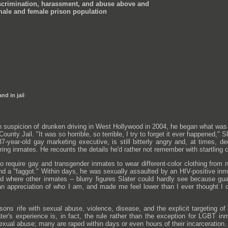
crimination, harassment, and abuse above and
male and female prison population
nd in jail
suspicion of drunken driving in West Hollywood in 2004, he began what was t
ounty Jail. "It was so horrible, so terrible, I try to forget it ever happened,
a 37-year-old gay marketing executive, is still bitterly angry and, at time
ing inmates. He recounts the details he'd rather not remember with startling cl
ho require gay and transgender inmates to wear different-color clothing fro
nd a "faggot." Within days, he was sexually assaulted by an HIV-positive in
 where other inmates -- blurry figures Slater could hardly see because gu
 appreciation of who I am, and made me feel lower than I ever thought I co
risons rife with sexual abuse, violence, disease, and the explicit targeting o
ter's experience is, in fact, the rule rather than the exception for LGBT 
f sexual abuse; many are raped within days or even hours of their incarcerat