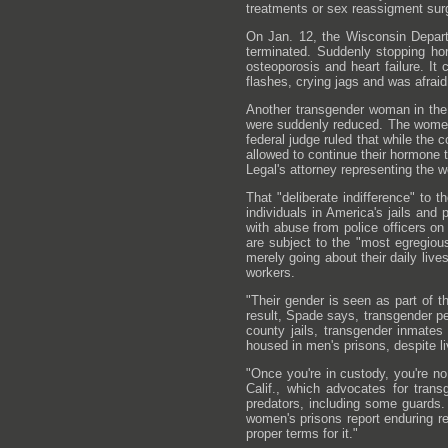
treatments or sex reassigment sur
On Jan. 12, the Wisconsin Departm
terminated. Suddenly stopping ho
osteoporosis and heart failure. I
flashes, crying jags and was afrai
Another transgender woman in the
were suddenly reduced. The women'
federal judge ruled that while the
allowed to continue their hormone 
Legal's attorney representing the w
That "deliberate indifference" to
individuals in America's jails and
with abuse from police officers on
are subject to the "most egregiou
merely going about their daily liv
workers.
"Their gender is seen as part of 
result, Spade says, transgender pe
county jails, transgender inmates 
housed in men's prisons, despite l
"Once you're in custody, you're n
Calif., which advocates for trans
predators, including some guards.
women's prisons report enduring re
proper terms for it."