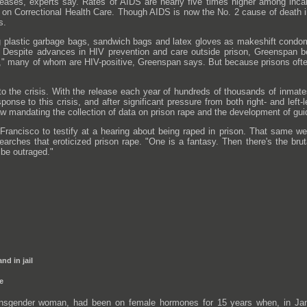
seases, experts say. Rates of AIDS are nearly five times higher among inca
on Correctional Health Care. Though AIDS is now the No. 2 cause of death in
s.
g plastic garbage bags, sandwich bags and latex gloves as makeshift condo
 Despite advances in HIV prevention and care outside prison, Greenspan be
cts," many of whom are HIV-positive, Greenspan says. But because prisons of
to the crisis. With the release each year of hundreds of thousands of inmate
sponse to this crisis, and after significant pressure from both right- and left
 mandating the collection of data on prison rape and the development of guid
 Francisco to testify at a hearing about being raped in prison. That same w
earches that eroticized prison rape. "One is a fantasy. Then there's the bruta
 be outraged."
nd in jail
te
ransgender woman, had been on female hormones for 15 years when, in Jan