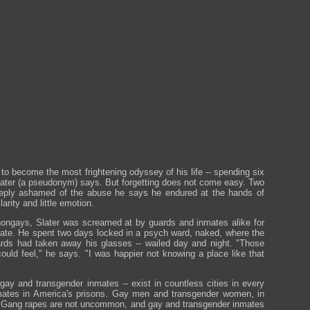
o become the most frightening odyssey of his life -- spending six
" Slater (a pseudonym) says. But forgetting does not come easy. Two
s, deeply ashamed of the abuse he says he endured at the hands of
arity and little emotion.
m nongays, Slater was screamed at by guards and inmates alike for
mate. He spent two days locked in a psych ward, naked, where the
ards had taken away his glasses -- wailed day and night. "Those
uld feel," he says. "I was happier not knowing a place like that
f gay and transgender inmates -- exist in countless cities in every
inmates in America's prisons. Gay men and transgender women, in
ion. Gang rapes are not uncommon, and gay and transgender inmates