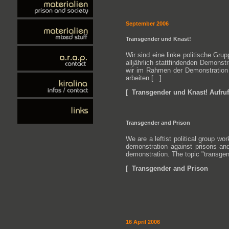
September 2006
Transgender und Knast!
Wir sind eine linke politische Gr
alljährlich stattfindenden Demons
wir im Rahmen der Demonstration b
arbeiten.[...]
[ Transgender und Knast! Aufruf
Transgender and Prison
We are a leftist political group w
demonstration against prisons and
demonstration. The topic "transgende
[ Transgender and Prison
16 April 2006