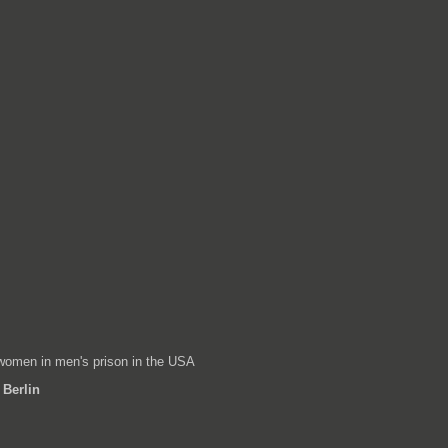
women in men's prison in the USA
 Berlin