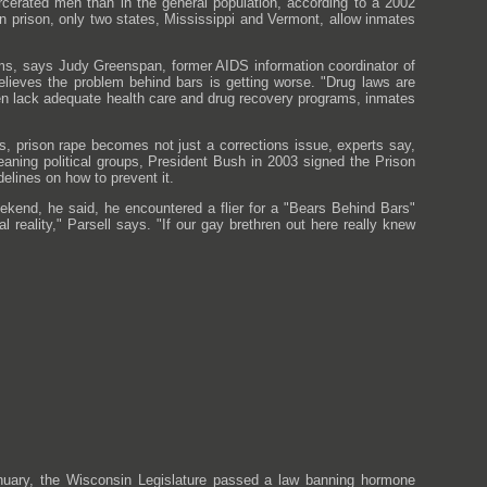
rcerated men than in the general population, according to a 2002
 prison, only two states, Mississippi and Vermont, allow inmates
ms, says Judy Greenspan, former AIDS information coordinator of
lieves the problem behind bars is getting worse. "Drug laws are
ten lack adequate health care and drug recovery programs, inmates
s, prison rape becomes not just a corrections issue, experts say,
-leaning political groups, President Bush in 2003 signed the Prison
elines on how to prevent it.
eekend, he said, he encountered a flier for a "Bears Behind Bars"
l reality," Parsell says. "If our gay brethren out here really knew
uary, the Wisconsin Legislature passed a law banning hormone