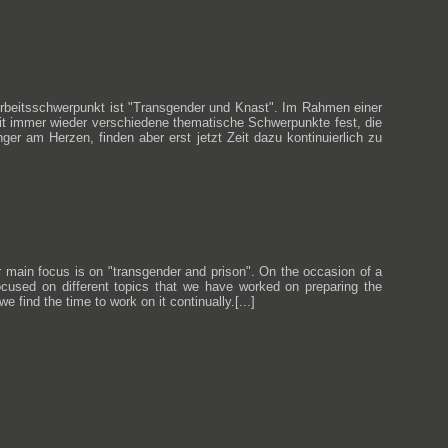
 Arbeitsschwerpunkt ist "Transgender und Knast". Im Rahmen einer
eit immer wieder verschiedene thematische Schwerpunkte fest, die
r am Herzen, finden aber erst jetzt Zeit dazu kontinuierlich zu
ur main focus is on "transgender and prison". On the occasion of a
ocused on different topics that we have worked on preparing the
 find the time to work on it continually.[...]