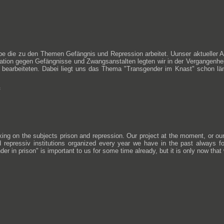
uppe die zu den Themen Gefängnis und Repression arbeitet. Uunser aktueller
tration gegen Gefängnisse und Zwangsanstalten legten wir in der Vergangenh
earbeiteten. Dabei liegt uns das Thema "Transgender im Knast" schon länge
orking on the subjects prison and repression. Our project at the moment, or o
 repressiv institutions organized every year we have in the past always f
r in prison" is important to us for some time already, but it is only now that we