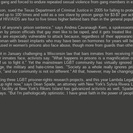
gang and forced to endure repeated sexual violence from gang members in exc
n, sued the Texas Department of Criminal Justice in 2005 for failing to prot
d up to 100 times and sold as a sex slave by prison gangs for $3-$7 per ac
f HIV/AIDS are four to five times higher behind bars than in the general popu
rt of anyone's prison sentence," says Andrea Cavanaugh Kern, a spokeswoma
ion by prison officials that gay men like to be raped, and it gets treated like
 are especially vulnerable to attack because, regardless of their appearanc
 woman with breast implants who may have been on hormones for years will b
sed in women's prisons also face abuse, though more from guards than othe
uit in January challenging a Wisconsin law that bars inmates from receiving
r inmates face, activists say. "What happens in prisons is a magnification 
of us to fight it." Yet the mainstream LGBT community has virtually ignored i
age, the military and hate-crime laws. "Society as a whole really ignores p
e, "and our community is not so different." All that, however, may be changing
ing three LGBT prisoner-rights research projects, and this year Lambda Legal to
 up right now," says Dean Spade, an attorney with New York's Sylvia Rivera 
 facility at New York's Rikers Island has galvanized activists as well, Spad
ays. "But I'm pathologically optimistic. I have great faith in the power of peo