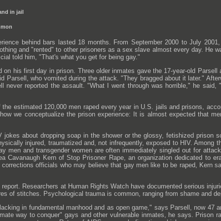
nd in jail
ommon
rience behind bars lasted 18 months. From September 2000 to July 2001, 
othing and "rented" to other prisoners as a sex slave almost every day. He
ficial told him, "That's what you get for being gay."
d on his first day in prison. Three older inmates gave the 17-year-old Parsel
id Parsell, who vomited during the attack. "They bragged about it later." Aft
ll never reported the assault. "What I went through was horrible," he said, "b
 the estimated 120,000 men raped every year in U.S. jails and prisons, acco
f how we conceptualize the prison experience: It is almost expected that me
V jokes about dropping soap in the shower or the glossy, fetishized prison s
physically injured, traumatized and, not infrequently, exposed to HIV. Among th
gay men and transgender women are often immediately singled out for attack.
ea Cavanaugh Kern of Stop Prisoner Rape, an organization dedicated to era
corrections officials who may believe that gay men like to be raped, Kern sa
 report. Researchers at Human Rights Watch have documented serious injurie
ores of stitches. Psychological trauma is common, ranging from shame and dep
lacking in fundamental manhood and as open game," says Parsell, now 47 an
imate way to conquer" gays and other vulnerable inmates, he says. Prison rape