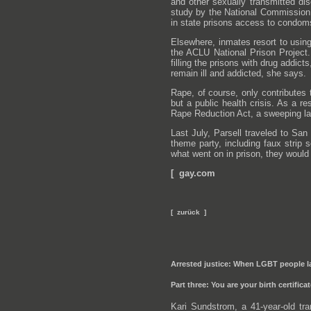
and other sexually transmitted di
study by the National Commission 
in state prisons access to condom
Elsewhere, inmates resort to usin
the ACLU National Prison Project.
filling the prisons with drug addi
remain ill and addicted, she says.
Rape, of course, only contributes 
but a public health crisis. As a re
Rape Reduction Act, a sweeping law
Last July, Parsell traveled to San
theme party, including faux strip s
what went on in prison, they would
[ gay.com
[ zurück ]
Arrested justice: When LGBT people la
Part three: You are your birth certifica
Kari Sundstrom, a 41-year-old t