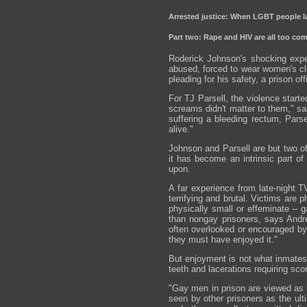
Arrested justice: When LGBT people la
Part two: Rape and HIV are all too c
Roderick Johnson's shocking expe
abused, forced to wear women's cl
pleading for his safety, a prison of
For TJ Parsell, the violence starte
screams didn't matter to them," sa
suffering a bleeding rectum, Parse
alive."
Johnson and Parsell are but two of
it has become an intrinsic part o
upon.
A far experience from late-night T
terrifying and brutal. Victims are 
physically small or effeminate -- 
than nongay prisoners, says Andr
often overlooked or encouraged by 
they must have enjoyed it."
But enjoyment is not what inmates
teeth and lacerations requiring sc
"Gay men in prison are viewed as 
seen by other prisoners as the ult