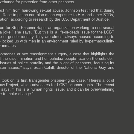
hange for protection from other prisoners.
ect him from harrowing sexual abuse. Johnson testified that during
t. Rape in prison can also mean exposure to HIV and other STDs,
lation, according to research by the U.S. Department of Justice.
n for Stop Prisoner Rape, an organization working to end sexual
 a joke," she says. "But this is a life-or-death issue for the LGBT
e or gender identity, they are almost always housed according to
e locked up with men in an environment ruled by hypermasculinity
r inmates.
 hormones or sex reassignment surgery, a case that highlights the
of the discrimination and homophobia people face on the outside,"
ssues of police brutality and the plight of prisoners, focusing its
rison issues," says Sean Cahill, director of the National Gay and
.
ok on its first transgender prisoner-rights case. "There's a lot of
Law Project, which advocates for LGBT prisoner rights. The recent
e says. "This is a human rights issue, and it can be overwhelming
ple to make change."