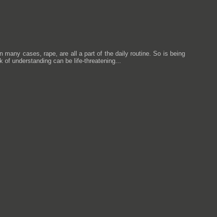
any cases, rape, are all a part of the daily routine. So is being
ck of understanding can be life-threatening...