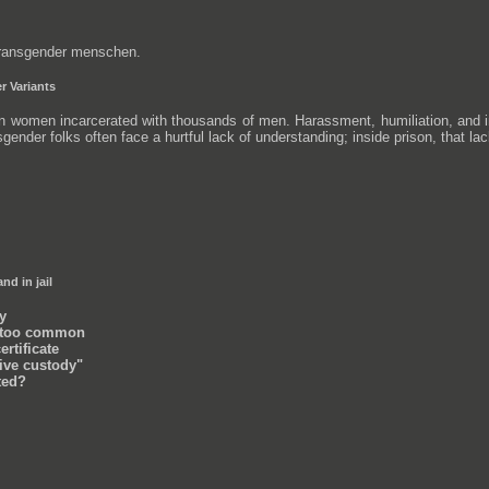
 transgender menschen.
r Variants
 women incarcerated with thousands of men. Harassment, humiliation, and in m
nsgender folks often face a hurtful lack of understanding; inside prison, that la
nd in jail
y
l too common
ertificate
tive custody"
sted?