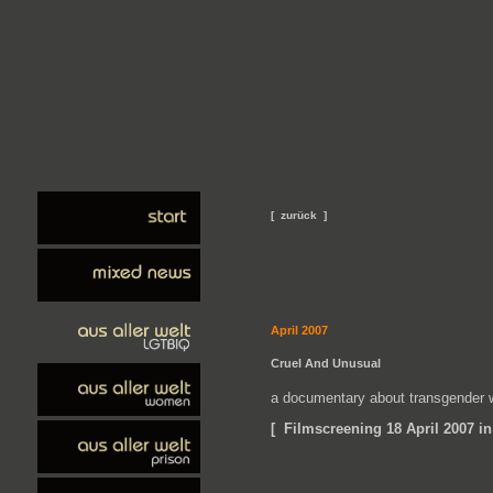
[ zurück ]
April 2007
Cruel And Unusual
a documentary about transgender 
[ Filmscreening 18 April 2007 in