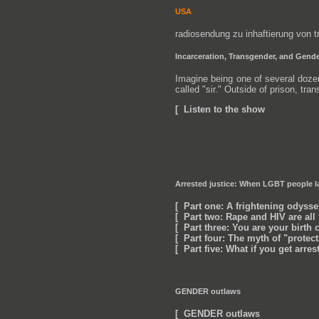
USA
radiosendung zu inhaftierung von
Incarceration, Transgender, and Gende
Imagine being one of several dozen
called "sir." Outside of prison, tra
[ Listen to the show
Arrested justice: When LGBT people la
[ Part one: A frightening odysse
[ Part two: Rape and HIV are al
[ Part three: You are your birth c
[ Part four: The myth of "protec
[ Part five: What if you get arre
GENDER outlaws
[ GENDER outlaws