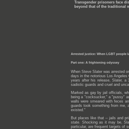
Transgender prisoners face dis
beyond that of the traditional 
Arrested justice: When LGBT people la
Part one: A frightening odyssey
When Steve Slater was arrested on 
days in the notorious Los Angeles C
years after his release, Slater, 
sadistic guards and cruel and uncar
Marked as gay by jail officials, w
being a "cocksucker," a "pussy" a
walls were smeared with feces and
guards took something from me, an
existed."
But places like that -- jails and p
state. Shocking as it may be, Sla
particular, are frequent targets o