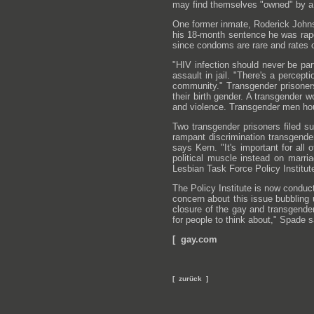
may find themselves "owned" by a 
One former inmate, Roderick Johnso
his 18-month sentence he was rape
since condoms are rare and rates o
"HIV infection should never be pa
assault in jail. "There's a percept
community." Transgender prisoners
their birth gender. A transgender
and violence. Transgender men hou
Two transgender prisoners filed s
rampant discrimination transgende
says Kern. "It's important for all 
political muscle instead on marri
Lesbian Task Force Policy Institut
The Policy Institute is now conduct
concern about this issue bubbling
closure of the gay and transgender
for people to think about," Spade s
[ gay.com
[ zurück ]