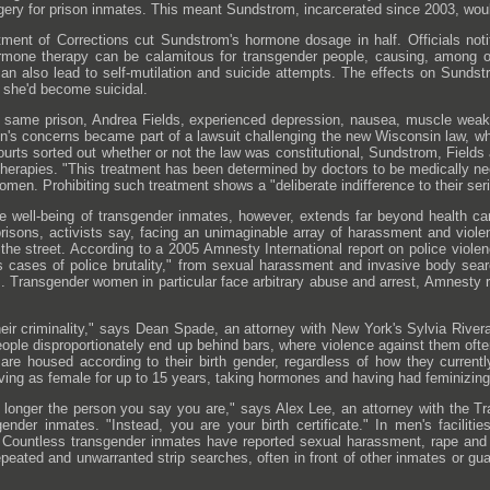
gery for prison inmates. This meant Sundstrom, incarcerated since 2003, wou
ent of Corrections cut Sundstrom's hormone dosage in half. Officials notif
rmone therapy can be calamitous for transgender people, causing, among ot
t can also lead to self-mutilation and suicide attempts. The effects on Sun
d she'd become suicidal.
 same prison, Andrea Fields, experienced depression, nausea, muscle wea
s concerns became part of a lawsuit challenging the new Wisconsin law, whic
 courts sorted out whether or not the law was constitutional, Sundstrom, Field
therapies. "This treatment has been determined by doctors to be medically ne
omen. Prohibiting such treatment shows a "deliberate indifference to their ser
 the well-being of transgender inmates, however, extends far beyond health
 prisons, activists say, facing an unimaginable array of harassment and viole
 the street. According to a 2005 Amnesty International report on police violen
s cases of police brutality," from sexual harassment and invasive body sear
es. Transgender women in particular face arbitrary abuse and arrest, Amnesty r
their criminality," says Dean Spade, an attorney with New York's Sylvia Riv
ople disproportionately end up behind bars, where violence against them often
are housed according to their birth gender, regardless of how they currently
iving as female for up to 15 years, taking hormones and having had feminizing 
o longer the person you say you are," says Alex Lee, an attorney with the T
gender inmates. "Instead, you are your birth certificate." In men's facili
 Countless transgender inmates have reported sexual harassment, rape and f
peated and unwarranted strip searches, often in front of other inmates or gua