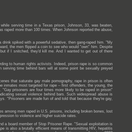
while serving time in a Texas prison, Johnson, 33, was beaten,
 was raped more than 100 times. When Johnson reported the abuse,
l a drink spiked with a powerful sedative, then gang-raped him. "My
erward, the men flipped a coin to see who would "own" him. Despite
ut if I snitched, they'd kill me. And I wanted to get out of there
rding to human rights activists. Indeed, prison rape is so common
n serving time behind bars will at some point be sexually preyed
cenes that saturate gay male pornography, rape in prison is often
e inmates most targeted for rape -- first offenders, the young, the
 "Gay prisoners are four times more likely to be raped in prison"
dicating sexual violence behind bars. Such widespread abuse is
ys. "Prisoners are made fun of and told that because they're gay,
s among men raped in U.S. prisons, including broken bones, lost
ression to violence and higher suicide rates.
d a board member of Stop Prisoner Rape. "Sexual exploitation is
 is also a brutally efficient means of transmitting HIV, hepatitis